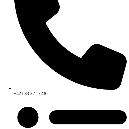
+421 33 321 7230