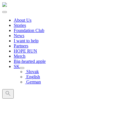
About Us
Stories
Foundation Club
News
I want to help
Partners
HOPE RUN
Merch
Big-hearted apple
SK
Slovak
English
German
Search
for: