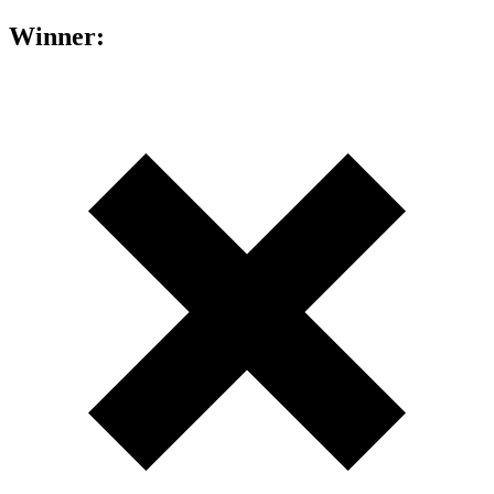
Winner: