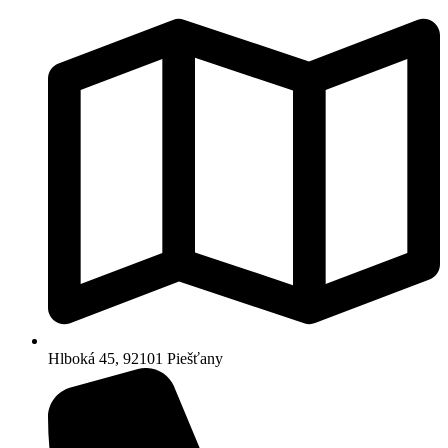
Hlboká 45, 92101 Piešťany