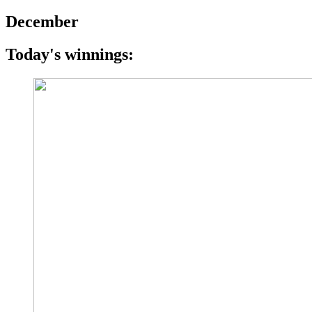
December
Today's winnings: