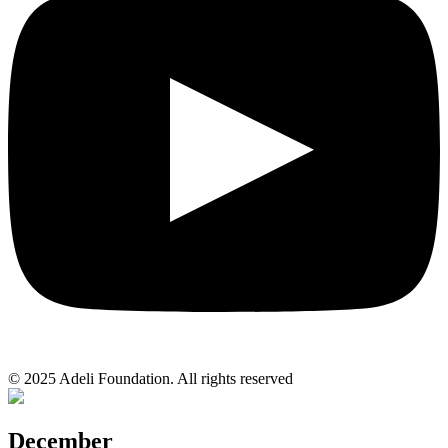
© 2025 Adeli Foundation. All rights reserved
December