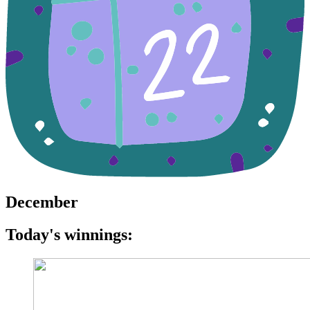
December
Today's winnings: