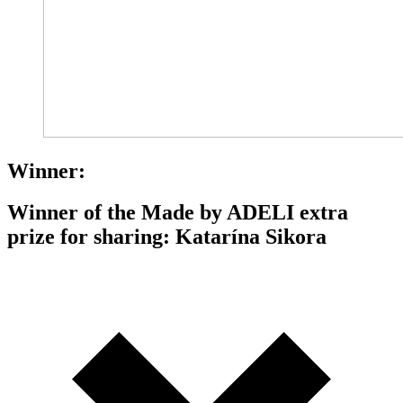
Winner:
Winner of the Made by ADELI extra
prize for sharing: Katarína Sikora