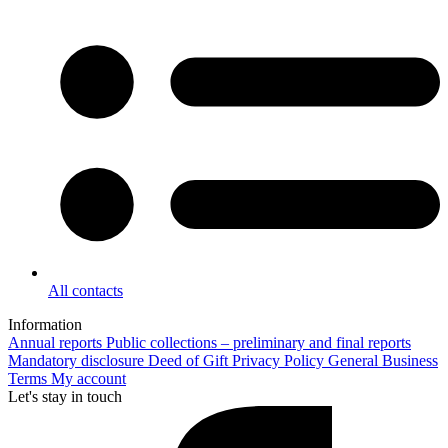
All contacts
Information
Annual reports
Public collections – preliminary and final reports
Mandatory disclosure
Deed of Gift
Privacy Policy
General Business
Terms
My account
Let's stay in touch