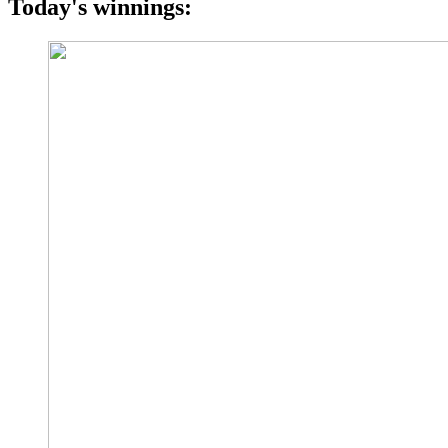
Today's winnings: