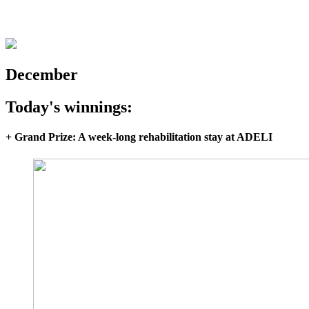
December
Today's winnings:
+ Grand Prize: A week-long rehabilitation stay at ADELI