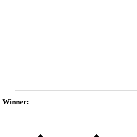
Winner: