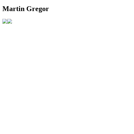
Martin Gregor