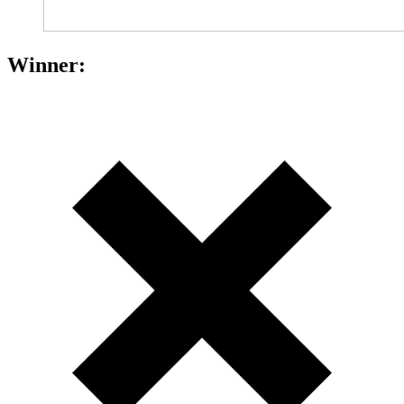
Winner: