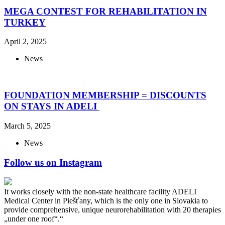
MEGA CONTEST FOR REHABILITATION IN
TURKEY
April 2, 2025
News
FOUNDATION MEMBERSHIP = DISCOUNTS
ON STAYS IN ADELI
March 5, 2025
News
Follow us on Instagram
It works closely with the non-state healthcare facility ADELI
Medical Center in Piešťany, which is the only one in Slovakia to
provide comprehensive, unique neurorehabilitation with 20 therapies
„under one roof“.“