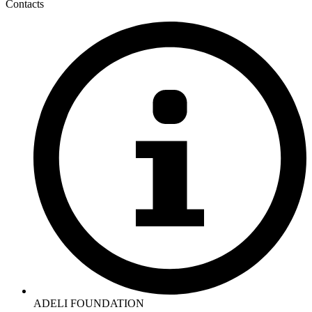
Contacts
ADELI FOUNDATION