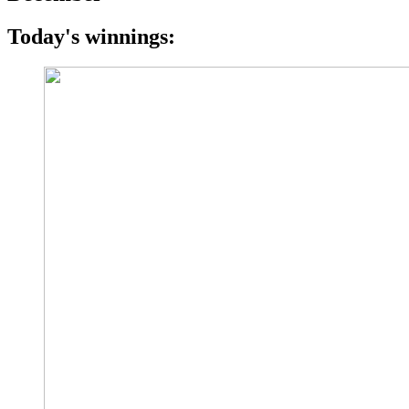
Today's winnings: