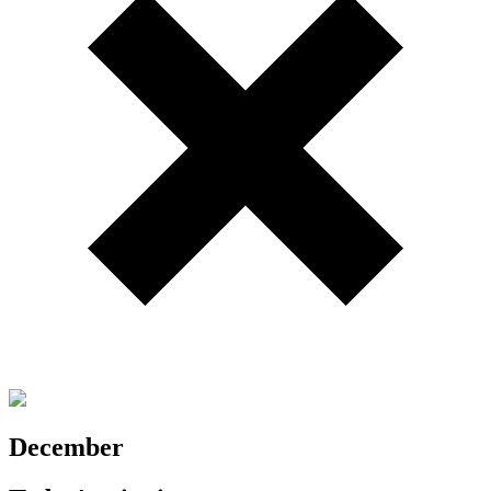
December