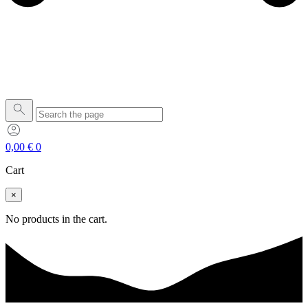
0,00
€
0
Cart
×
No products in the cart.