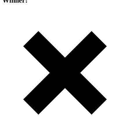
Winner: