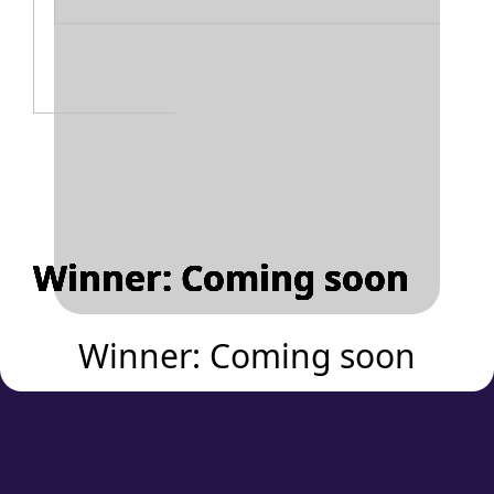
Winner:
Hlboká 45, 92101 Piešťany
Winner:
Winner:
Winner:
Winner: Coming soon
Winner: Coming soon
Winner: Coming soon
Winner: Coming soon
Winner: Coming soon
Winner: Coming soon
Winner: Coming soon
Winner: Coming soon
Winner: Coming soon
Winner: Coming soon
Winner: Coming soon
Winner: Coming soon
Winner: Coming soon
Winner: Coming soon
Winner: Coming soon
Winner: Coming soon
Winner: Coming soon
Winner of the Made by
Winner:
ADELI extra prize for
Winner: Coming soon
sharing: Katarína Sikora