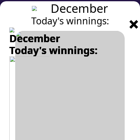
December
December
Today's winnings:
Today's winnings:
December
December
December
December
December
December
December
December
December
December
December
December
December
December
December
December
December
December
December
December
December
+ Grand Prize: A week-long rehabilitation stay at
December
Follow us on Instagram
ADELI
Today's winnings:
Today's winnings:
Today's winnings:
Today's winnings:
Today's winnings:
Today's winnings:
Today's winnings:
Today's winnings:
Today's winnings:
Today's winnings:
Today's winnings:
Today's winnings:
Today's winnings:
Today's winnings:
Today's winnings:
Today's winnings:
Today's winnings:
Today's winnings:
Today's winnings:
Today's winnings:
Today's winnings:
Today's winnings:
It works closely with the non-state healthcare facility ADELI
Medical Center in Piešťany, which is the only one in
Slovakia to provide comprehensive, unique
neurorehabilitation with 20 therapies „under one roof“.“
Contacts