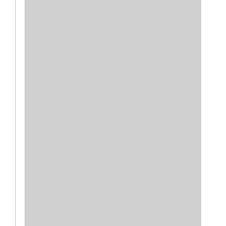
ADELI FOUNDATION