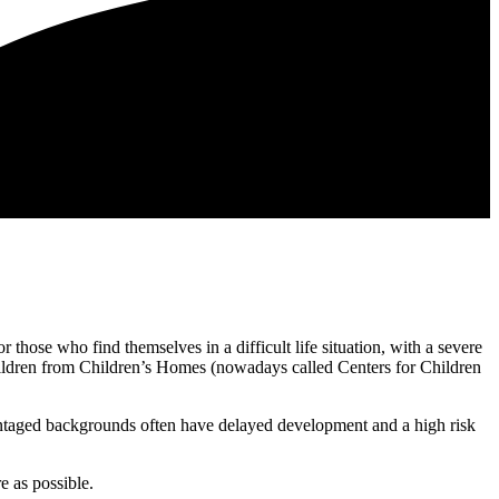
 those who find themselves in a difficult life situation, with a severe
 children from Children’s Homes (nowadays called Centers for Children
antaged backgrounds often have delayed development and a high risk
e as possible.