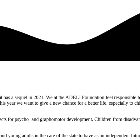
 it has a sequel in 2021. We at the ADELI Foundation feel responsible for
This year we want to give a new chance for a better life, especially to
rospects for psycho- and graphomotor development. Children from disadv
 and young adults in the care of the state to have as an independent futur