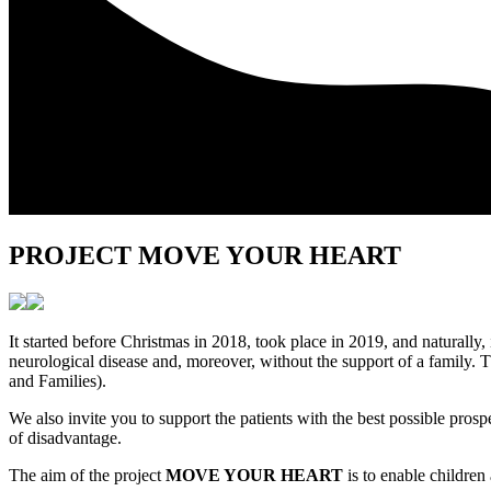
PROJECT MOVE YOUR HEART
It started before Christmas in 2018, took place in 2019, and naturally,
neurological disease and, moreover, without the support of a family. 
and Families).
We also invite you to support the patients with the best possible p
of disadvantage.
The aim of the project
MOVE YOUR HEART
is to enable children