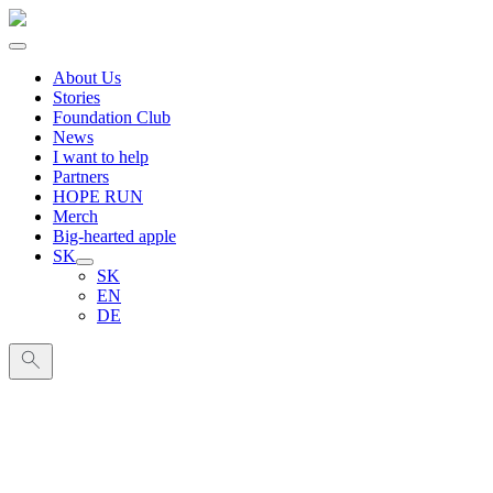
About Us
Stories
Foundation Club
News
I want to help
Partners
HOPE RUN
Merch
Big-hearted apple
SK
SK
EN
DE
Search
for: